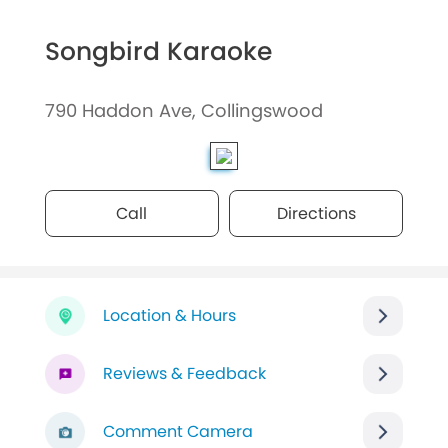
Songbird Karaoke
790 Haddon Ave, Collingswood
Call
Directions
Location & Hours
Reviews & Feedback
Comment Camera