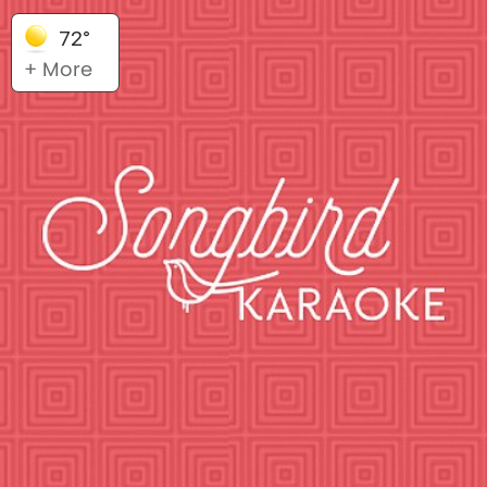
72°
+ More