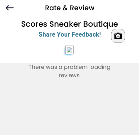
Rate & Review
Scores Sneaker Boutique
Share Your Feedback!
There was a problem loading
reviews.