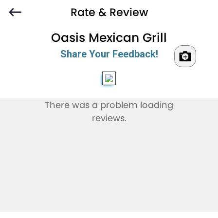
Rate & Review
Oasis Mexican Grill
Share Your Feedback!
There was a problem loading
reviews.