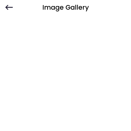
Image Gallery