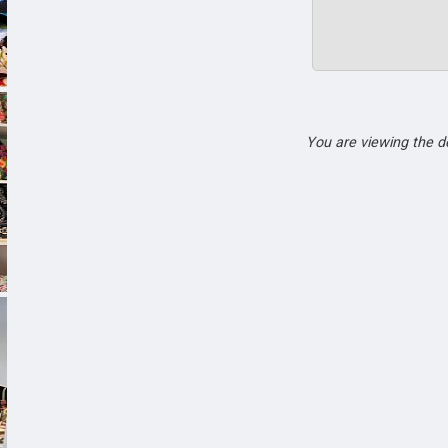
You are viewing the 