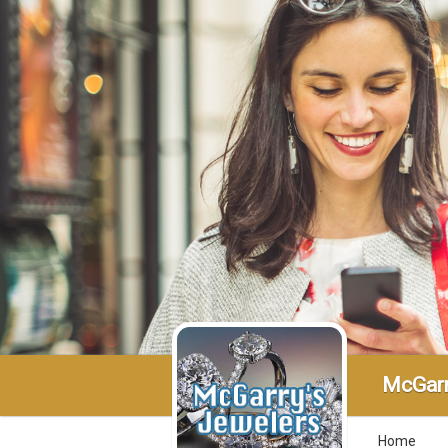
McGarr
Home