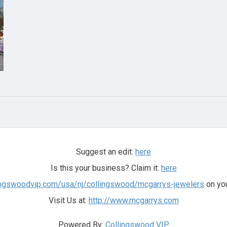
Suggest an edit:
here
Is this your business? Claim it:
here
llingswoodvip.com/usa/nj/collingswood/mcgarrys-jewelers
on you
Visit Us at:
http://www.mcgarrys.com
Powered By:
Collingswood VIP