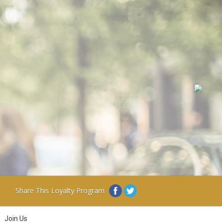
Share This Loyalty Program
Join Us