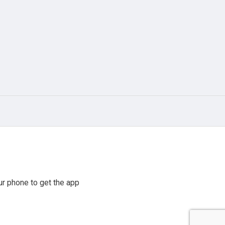
r phone to get the app