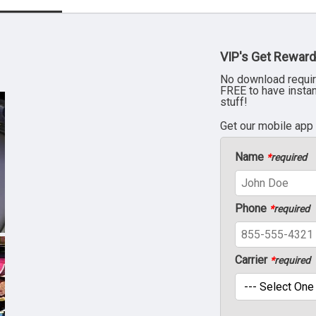
VIP's Get Reward
No download requir
FREE to have insta
stuff!
Get our mobile app
Name
*
required
Phone
*
required
Carrier
*
required