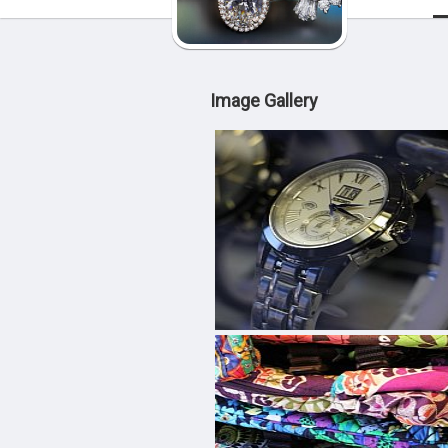
Image Gallery