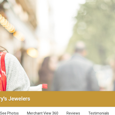
y's Jewelers
See Photos
Merchant View 360
Reviews
Testimonials