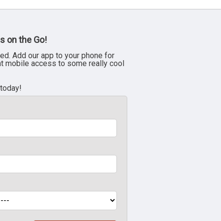
s on the Go!
ed. Add our app to your phone for
nt mobile access to some really cool
 today!