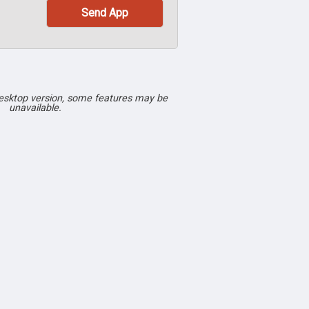
desktop version, some features may be
unavailable.