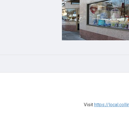
Visit
https://local.co