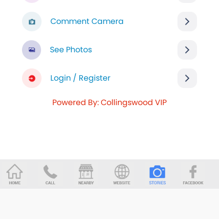
Comment Camera
See Photos
Login / Register
Powered By: Collingswood VIP