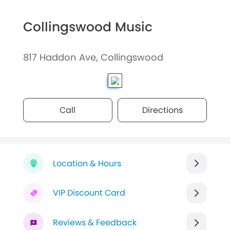
Collingswood Music
817 Haddon Ave, Collingswood
Call
Directions
Location & Hours
VIP Discount Card
Reviews & Feedback