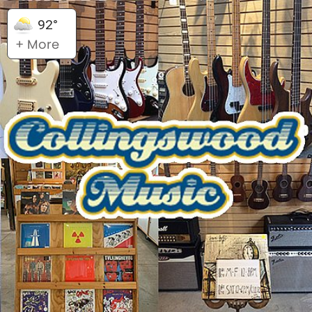
92°
+ More