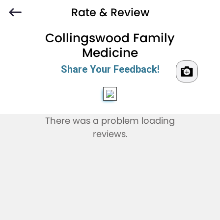
Rate & Review
Collingswood Family
Medicine
Share Your Feedback!
There was a problem loading
reviews.