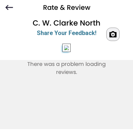
Rate & Review
C. W. Clarke North
Share Your Feedback!
There was a problem loading
reviews.