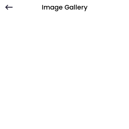
Image Gallery