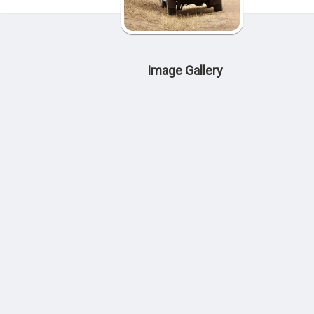
Image Gallery