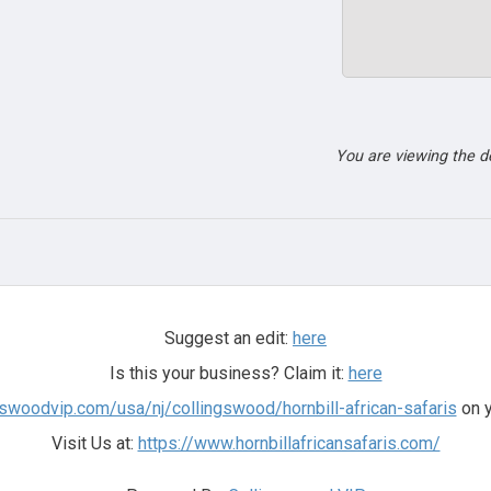
You are viewing the 
Suggest an edit:
here
Is this your business? Claim it:
here
ngswoodvip.com/usa/nj/collingswood/hornbill-african-safaris
on y
Visit Us at:
https://www.hornbillafricansafaris.com/