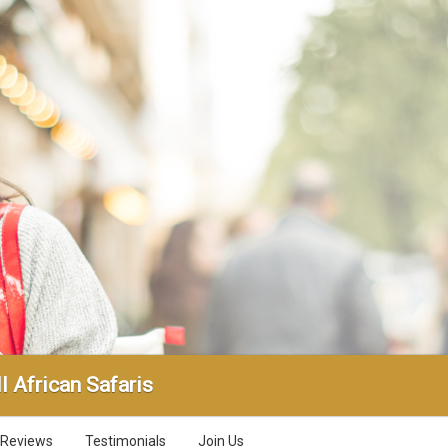
l African Safaris
Reviews
Testimonials
Join Us