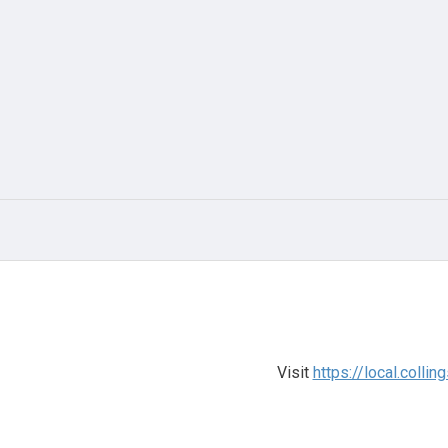
Visit
https://local.colli