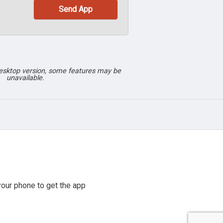
desktop version, some features may be
unavailable.
our phone to get the app