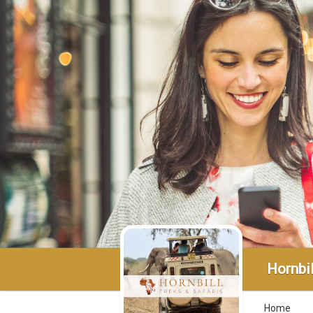
Hornbil
Home