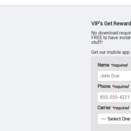
VIP's Get Reward
No download requir
FREE to have insta
stuff!
Get our mobile app
Name
*
required
Phone
*
required
Carrier
*
required