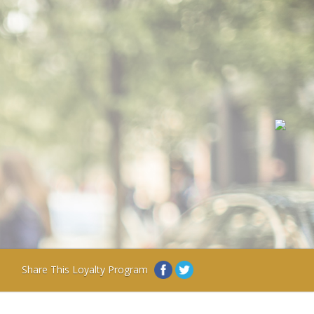
Share This Loyalty Program