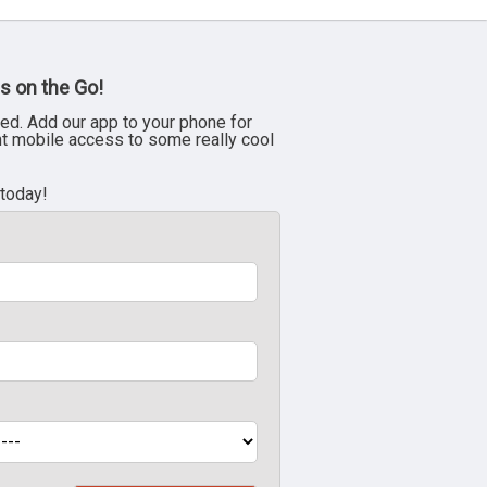
s on the Go!
ed. Add our app to your phone for
nt mobile access to some really cool
 today!