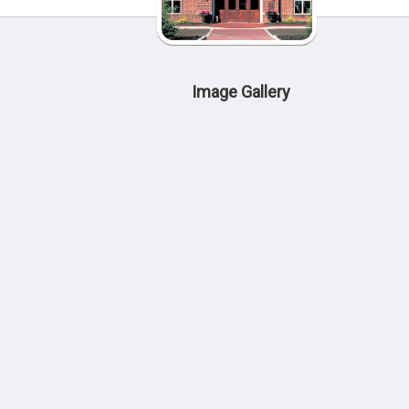
Image Gallery