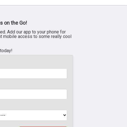
s on the Go!
ed. Add our app to your phone for
nt mobile access to some really cool
 today!