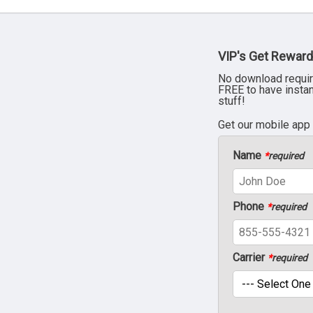
VIP's Get Reward
No download requir
FREE to have insta
stuff!
Get our mobile app
Name
*
required
Phone
*
required
Carrier
*
required