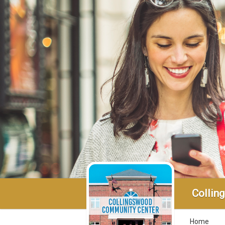
Collin
Home