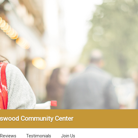
gswood Community Center
Reviews
Testimonials
Join Us