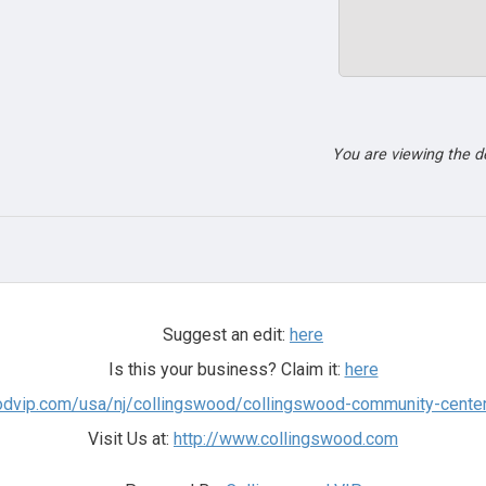
You are viewing the 
Suggest an edit:
here
Is this your business? Claim it:
here
woodvip.com/usa/nj/collingswood/collingswood-community-cente
Visit Us at:
http://www.collingswood.com