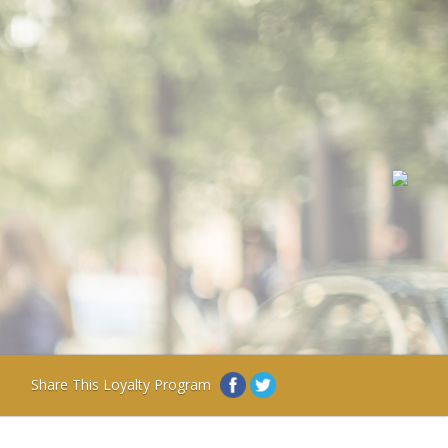
Share This Loyalty Program