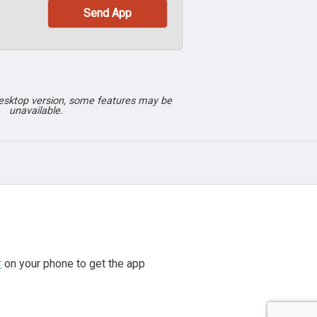
desktop version, some features may be
unavailable.
r
on your phone to get the app