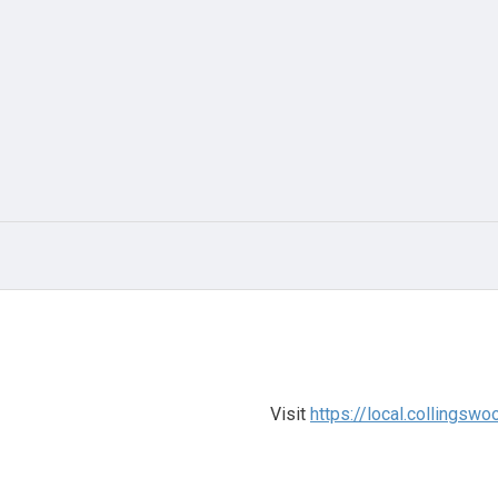
Visit
https://local.collings